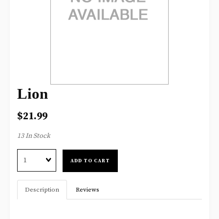
Lion
$21.99
13 In Stock
Quantity
ADD TO CART
Description
Reviews