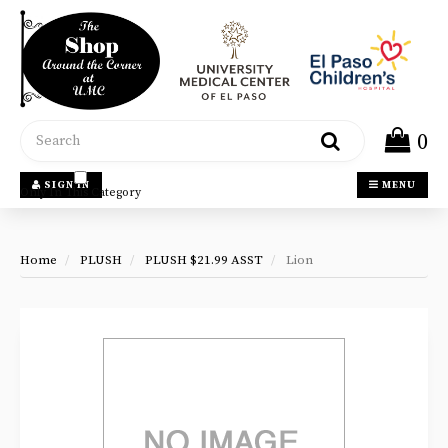
Header
logo
image
Search
0
SIGN IN
MENU
Only In This Category
Home
PLUSH
PLUSH $21.99 ASST
Lion