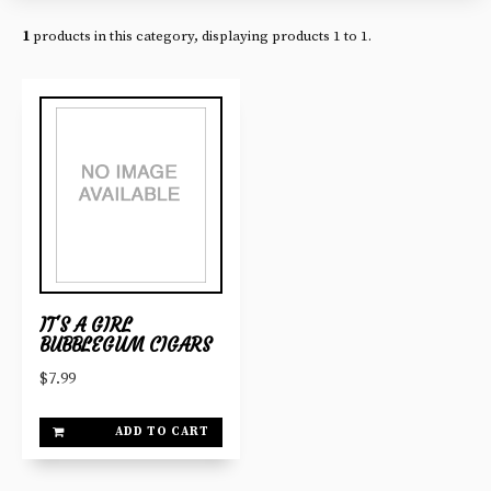
1
products in this category, displaying products
1 to 1
.
IT'S A GIRL
BUBBLEGUM CIGARS
$7.99
ADD TO CART