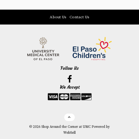
About Us
Contact Us
Follow Us
Facebook
We Accept
Link
©
2026
Shop Around the Corner at UMC
Powered by
WebSell