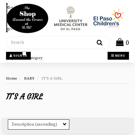
Header
logo
image
Search
0
SIGN IN
MENU
Only In This Category
Home
BABY
IT'S A GIRL
IT'S A GIRL
Sort
Fields